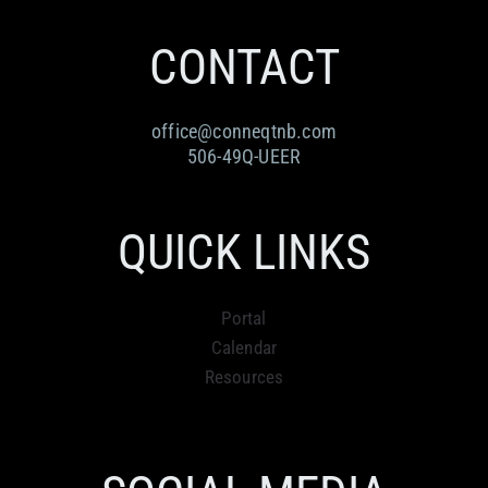
RESOURCES
Submit an Event
Donate
Collab
CONTACT
ABOUT
Volunteer
Health
office@conneqtnb.com
CONTACT
Community
Learn
506-49Q-UEER
Opportunities
Education
QUICK LINKS
Portal
Calendar
Resources