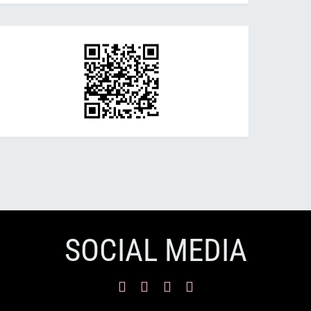
SOCIAL MEDIA