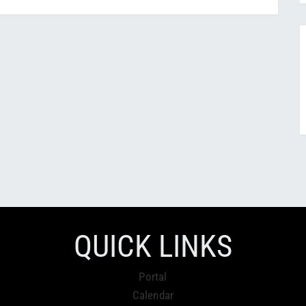
QUICK LINKS
Portal
Calendar