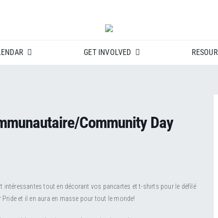
LENDAR
GET INVOLVED
RESOUR
ommunautaire/Community Day
intéressantes tout en décorant vos pancartes et t-shirts pour le défilé
r Pride et il en aura en masse pour tout le monde!