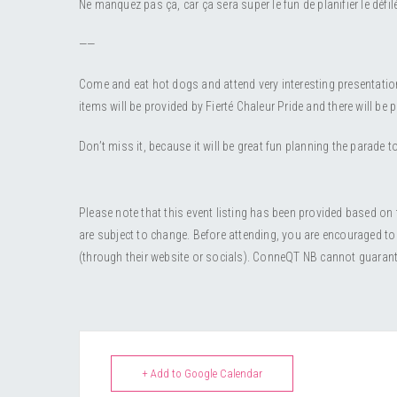
Ne manquez pas ça, car ça sera super le fun de planifier le défi
——
Come and eat hot dogs and attend very interesting presentation
items will be provided by Fierté Chaleur Pride and there will be p
Don’t miss it, because it will be great fun planning the parade to
Please note that this event listing has been provided based on
are subject to change. Before attending, you are encouraged to
(through their website or socials). ConneQT NB cannot guarantee 
+ Add to Google Calendar