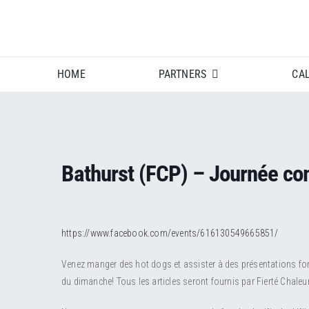
Skip
to
content
HOME
PARTNERS
CA
Bathurst (FCP) – Journée c
https://www.facebook.com/events/616130549665851/
Venez manger des hot dogs et assister à des présentations fort 
du dimanche! Tous les articles seront fournis par Fierté Chaleu