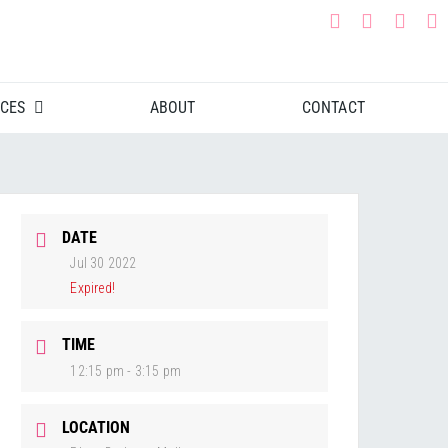
CES
ABOUT
CONTACT
DATE
Jul 30 2022
Expired!
TIME
12:15 pm - 3:15 pm
LOCATION