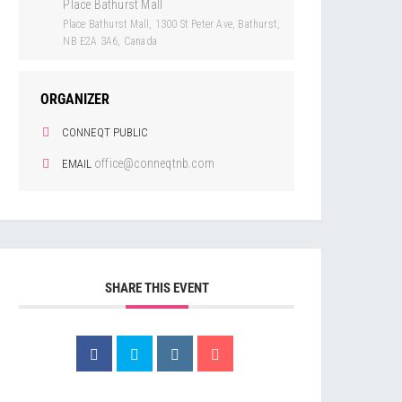
Place Bathurst Mall
Place Bathurst Mall, 1300 St Peter Ave, Bathurst,
NB E2A 3A6, Canada
ORGANIZER
CONNEQT PUBLIC
office@conneqtnb.com
EMAIL
SHARE THIS EVENT