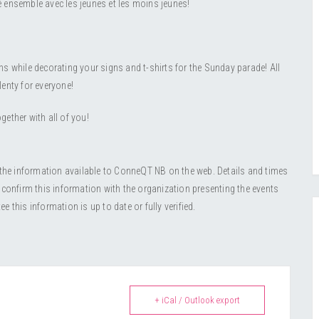
lé ensemble avec les jeunes et les moins jeunes!
s while decorating your signs and t-shirts for the Sunday parade! All
lenty for everyone!
gether with all of you!
 the information available to ConneQT NB on the web. Details and times
 confirm this information with the organization presenting the events
this information is up to date or fully verified.
+ iCal / Outlook export