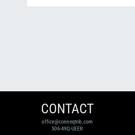
CONTACT
office@conneqtnb.com
506-49Q-UEER