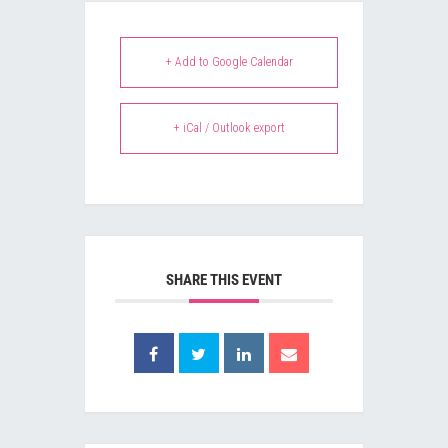
+ Add to Google Calendar
+ iCal / Outlook export
SHARE THIS EVENT