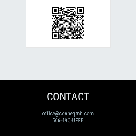
CONTACT
office@conneqtnb.com
506-49Q-UEER