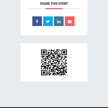
SHARE THIS EVENT