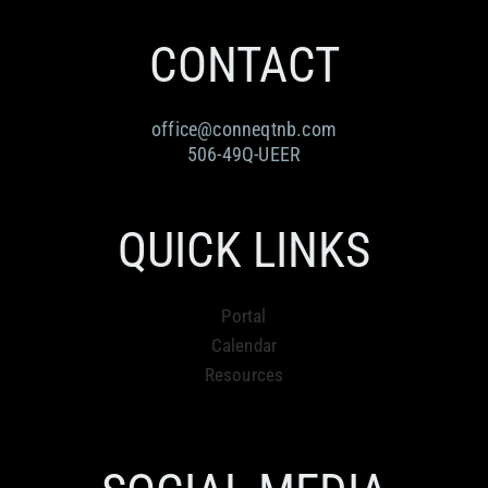
CONTACT
office@conneqtnb.com
506-49Q-UEER
QUICK LINKS
Portal
Calendar
Resources