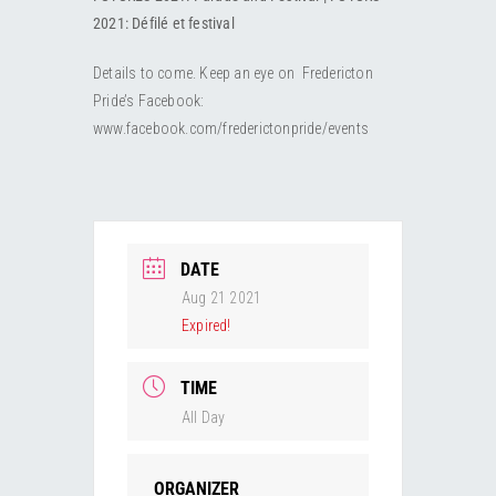
RESOURCES
Submit an Event
Donate
Collab
2021: Défilé et festival
Details to come. Keep an eye on Fredericton
ABOUT
Volunteer
Health
Pride’s Facebook:
www.facebook.com/frederictonpride/events
CONTACT
Community
Learn
Opportunities
Education
DATE
Aug 21 2021
Expired!
TIME
All Day
ORGANIZER