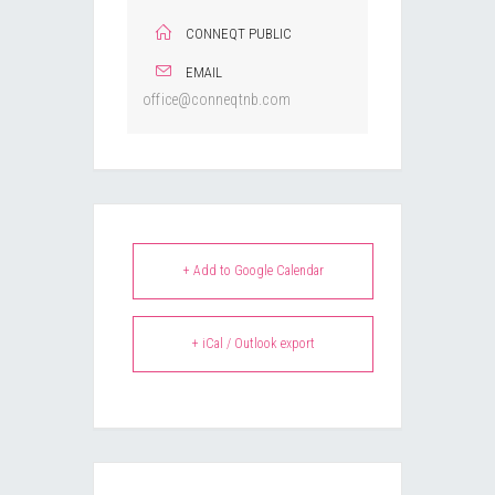
CONNEQT PUBLIC
EMAIL
office@conneqtnb.com
+ Add to Google Calendar
+ iCal / Outlook export