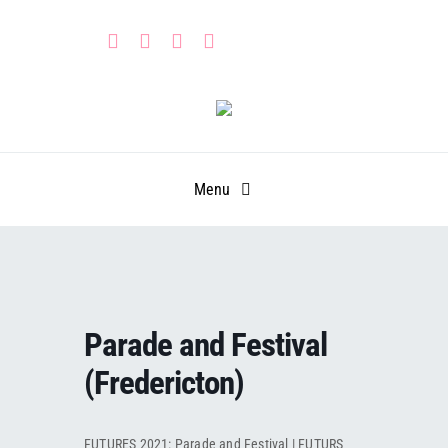
Skip
to
content
Menu
HOME
PARTNERS
Parade and Festival
CALENDAR
Learn
(Fredericton)
GET INVOLVED
Leadership Portal
Events
FUTURES 2021: Parade and Festival | FUTURS