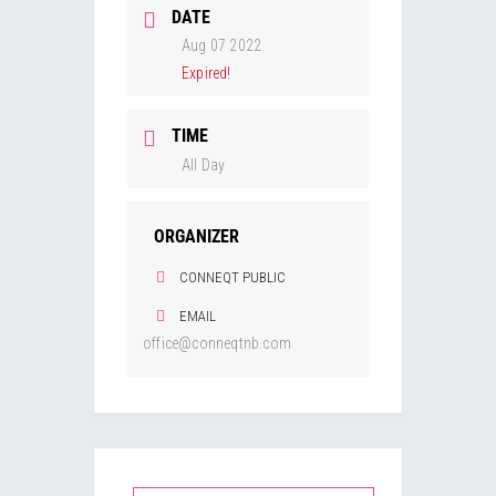
DATE
Aug 07 2022
Expired!
TIME
All Day
ORGANIZER
CONNEQT PUBLIC
EMAIL
office@conneqtnb.com