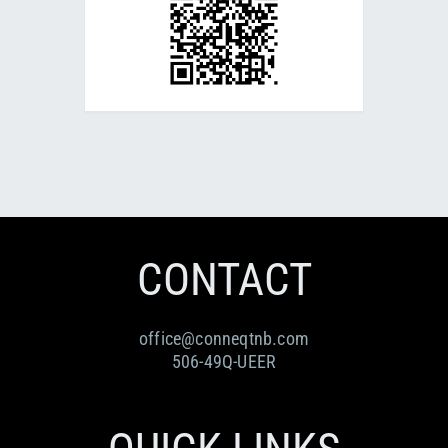
CONTACT
office@conneqtnb.com
506-49Q-UEER