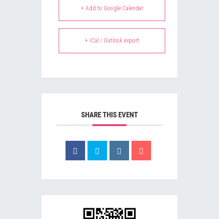
+ Add to Google Calendar
+ iCal / Outlook export
SHARE THIS EVENT