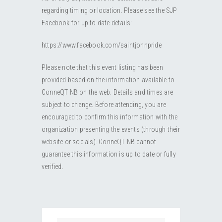
RESOURCES
Submit an Event
Donate
Collab
regarding timing or location. Please see the SJP
Facebook for up to date details:
ABOUT
Volunteer
Health
https://www.facebook.com/saintjohnpride
CONTACT
Community
Learn
Please note that this event listing has been
provided based on the information available to
Opportunities
Education
ConneQT NB on the web. Details and times are
subject to change. Before attending, you are
encouraged to confirm this information with the
organization presenting the events (through their
website or socials). ConneQT NB cannot
guarantee this information is up to date or fully
verified.