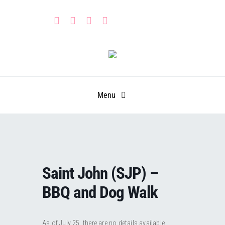
Skip
to
content
Menu
HOME
PARTNERS
Saint John (SJP) –
CALENDAR
Learn
BBQ and Dog Walk
GET INVOLVED
Leadership Portal
Events
As of July 25, there are no details available