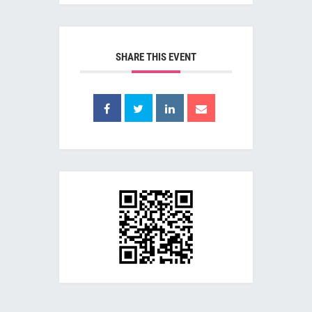
SHARE THIS EVENT