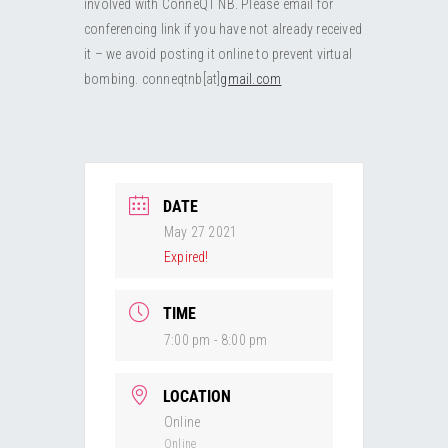
involved with ConneQT NB. Please email for
RESOURCES
Submit an Event
Donate
Collab
conferencing link if you have not already received
it – we avoid posting it online to prevent virtual
ABOUT
Volunteer
Health
bombing. conneqtnb[at]
gmail.com
CONTACT
Community
Learn
Opportunities
Education
DATE
May 27 2021
Expired!
TIME
7:00 pm - 8:00 pm
LOCATION
Online
Online