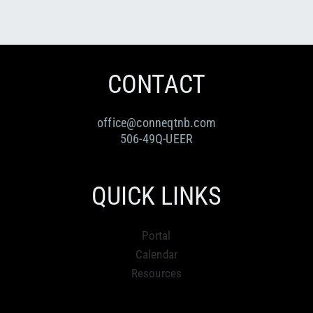
CONTACT
office@conneqtnb.com
506-49Q-UEER
QUICK LINKS
Portal
Calendar
Resources