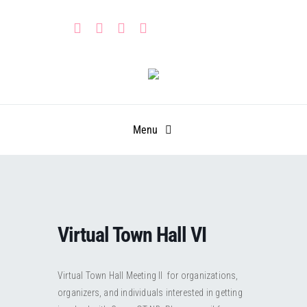
Skip
to
content
Menu
HOME
PARTNERS
Virtual Town Hall VI
CALENDAR
Learn
Virtual Town Hall Meeting II for organizations,
GET INVOLVED
Leadership Portal
Events
organizers, and individuals interested in getting