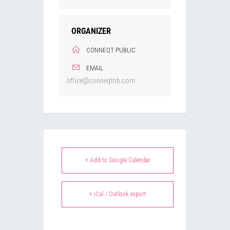
ORGANIZER
CONNEQT PUBLIC
EMAIL
office@conneqtnb.com
+ Add to Google Calendar
+ iCal / Outlook export