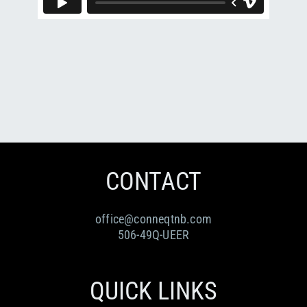
RESOURCES
Submit an Event
Donate
Collab
ABOUT
Volunteer
Health
CONTACT
Community
Learn
Opportunities
Education
CONTACT
office@conneqtnb.com
506-49Q-UEER
QUICK LINKS