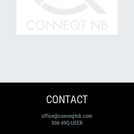
CONTACT
office@conneqtnb.com
506-49Q-UEER