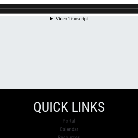
QUICK LINKS
Portal
Calendar
Resources