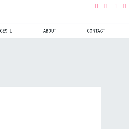
CES
ABOUT
CONTACT