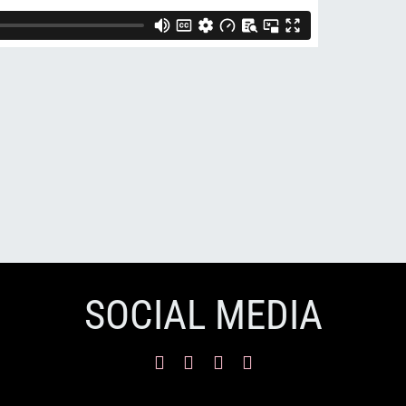
SOCIAL MEDIA