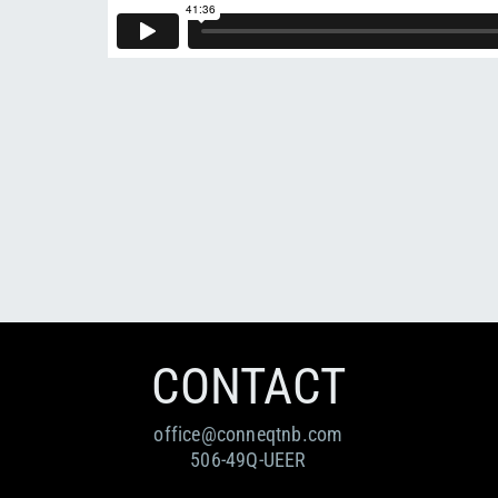
CONTACT
office@conneqtnb.com
506-49Q-UEER