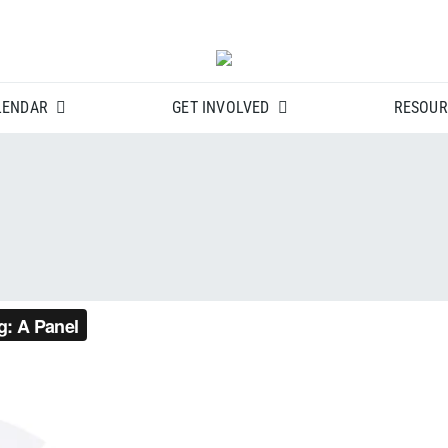
LENDAR
GET INVOLVED
RESOUR