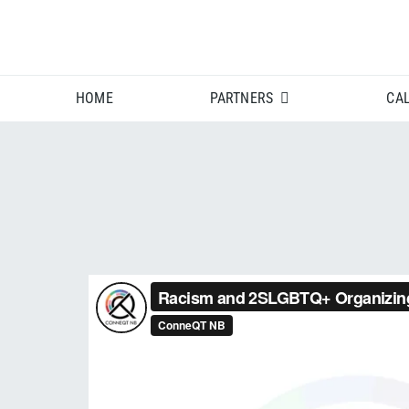
Skip
to
content
HOME
PARTNERS
CA